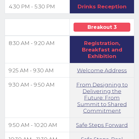
4:30 PM - 5:30 PM
Drinks Reception
Breakout 3
8:30 AM - 9:20 AM
Registration,
Breakfast and
Exhibition
9:25 AM - 9:30 AM
Welcome Address
9:30 AM - 9:50 AM
From Designing to
Delivering the
Future: From
Summit to Shared
Commitment
9:50 AM - 10:20 AM
Safe Steps Forward