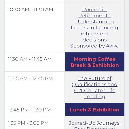
10:30 AM - 11:30 AM
Rooted in
Retirement -
Understanding
factors influencing
retirement
decisions
Sponsored by Aviva
11:30 AM - 11:45 AM
Morning Coffee
Break & Exhibition
11:45 AM - 12:45 PM
The Future of
Qualifications and
CPD in Later Life
Lending
12:45 PM - 1:30 PM
Lunch & Exhibition
1:35 PM - 3:05 PM
Joined-Up Journeys:
Best Practice for