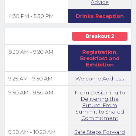
Advice
4:30 PM - 5:30 PM
Drinks Reception
Breakout 2
8:30 AM - 9:20 AM
Registration,
Breakfast and
Exhibition
9:25 AM - 9:30 AM
Welcome Address
9:30 AM - 9:50 AM
From Designing to
Delivering the
Future: From
Summit to Shared
Commitment
9:50 AM - 10:20 AM
Safe Steps Forward