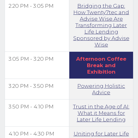
2:20 PM - 3:05 PM
Bridging the Gap:
How Twenty7tec and
Advise Wise Are
Transforming Later
Life Lending
Sponsored by Advise
Wise
3:05 PM - 3:20 PM
Afternoon Coffee
Break and
Exhibition
3:20 PM - 3:50 PM
Powering Holistic
Advice
3:50 PM - 4:10 PM
Trust in the Age of AI:
What it Means for
Later Life Lending
4:10 PM - 4:30 PM
Uniting for Later Life