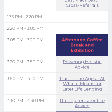
Cross-Referrals
1:35 PM - 2:20 PM
2:20 PM - 3:05 PM
3:05 PM - 3:20 PM
Afternoon Coffee
Break and
Exhibition
3:20 PM - 3:50 PM
Powering Holistic
Advice
3:50 PM - 4:10 PM
Trust in the Age of AI:
What it Means for
Later Life Lending
4:10 PM - 4:30 PM
Uniting for Later Life
Advice