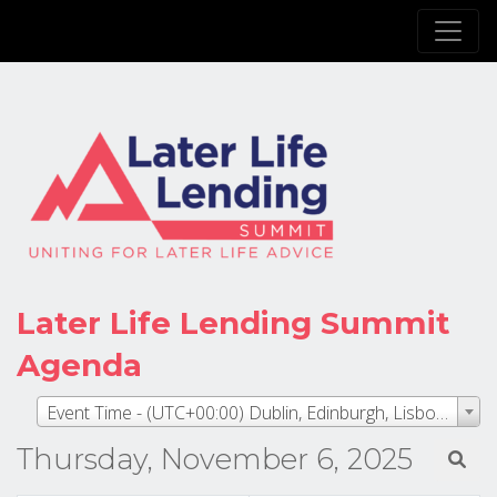
Later Life Lending Summit
Agenda
Event Time - (UTC+00:00) Dublin, Edinburgh, Lisbon, London
Thursday, November 6, 2025