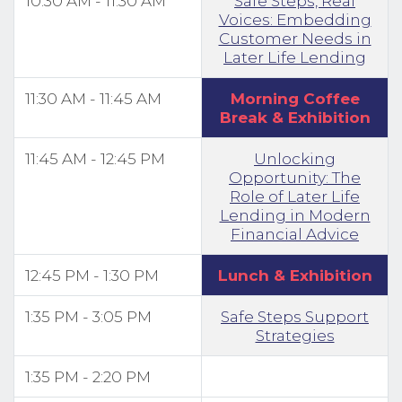
10:30 AM - 11:30 AM
Safe Steps, Real
Voices: Embedding
Customer Needs in
Later Life Lending
11:30 AM - 11:45 AM
Morning Coffee
Break & Exhibition
11:45 AM - 12:45 PM
Unlocking
Opportunity: The
Role of Later Life
Lending in Modern
Financial Advice
12:45 PM - 1:30 PM
Lunch & Exhibition
1:35 PM - 3:05 PM
Safe Steps Support
Strategies
1:35 PM - 2:20 PM