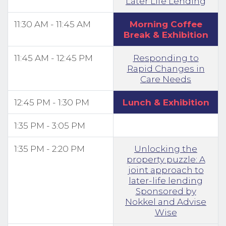
Later Life Lending
11:30 AM - 11:45 AM
Morning Coffee
Break & Exhibition
11:45 AM - 12:45 PM
Responding to
Rapid Changes in
Care Needs
12:45 PM - 1:30 PM
Lunch & Exhibition
1:35 PM - 3:05 PM
1:35 PM - 2:20 PM
Unlocking the
property puzzle: A
joint approach to
later-life lending
Sponsored by
Nokkel and Advise
Wise