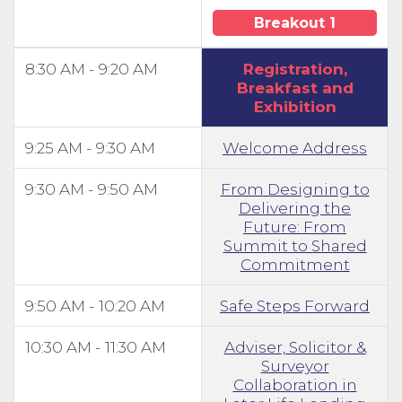
Breakout 1
8:30 AM - 9:20 AM
Registration,
Breakfast and
Exhibition
9:25 AM - 9:30 AM
Welcome Address
9:30 AM - 9:50 AM
From Designing to
Delivering the
Future: From
Summit to Shared
Commitment
9:50 AM - 10:20 AM
Safe Steps Forward
10:30 AM - 11:30 AM
Adviser, Solicitor &
Surveyor
Collaboration in