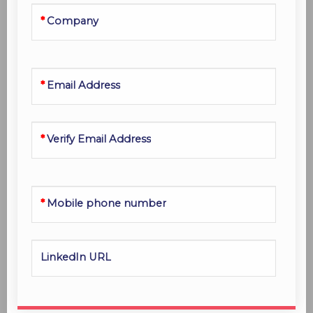
Company
Email Address
Verify Email Address
Mobile phone number
LinkedIn URL