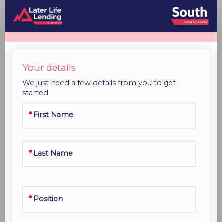
Standard
Registration
Your details
We just need a few details from you to get
started
First Name
Last Name
Position